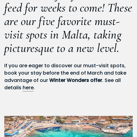
feed for weeks to come! These
are our five favorite must-
visit spots in Malta, taking
picturesque to a new level.
If you are eager to discover our must-visit spots,
book your stay before the end of March and take
advantage of our
Winter Wonders offer
. See all
details
here
.