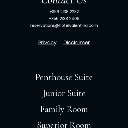
+356 2138 2232
+356 2138 2406
reservations@hotelvalentina.com
Privacy
Disclaimer
Penthouse Suite
Junior Suite
Family Room
Superior Room