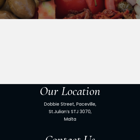
Our Location
Dobbie Street, Paceville,
St.Julian’s STJ 3070,
Malta
Contact Us