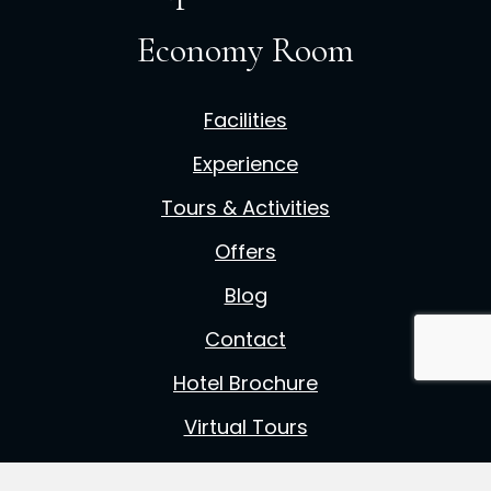
Economy Room
Facilities
Experience
Tours & Activities
Offers
Blog
Contact
Hotel Brochure
Virtual Tours