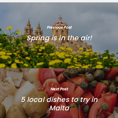
Previous Post
Spring is in the air!
Next Post
5 local dishes to try in
Malta