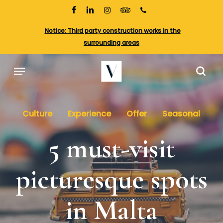
Skip
to
facebook
linkedin
instagram
tripadvisor
phone
main
Cl
Notice: Third party construction works in the
content
Me
surrounding areas
Menu
sea
Culture
Experience
Offer
Seasonal
5 must-visit
picturesque spots
in Malta