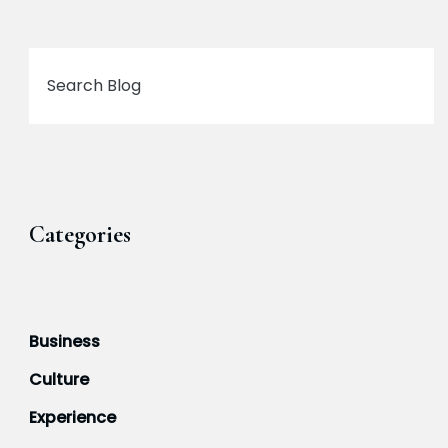
Search
Categories
Business
Culture
Experience