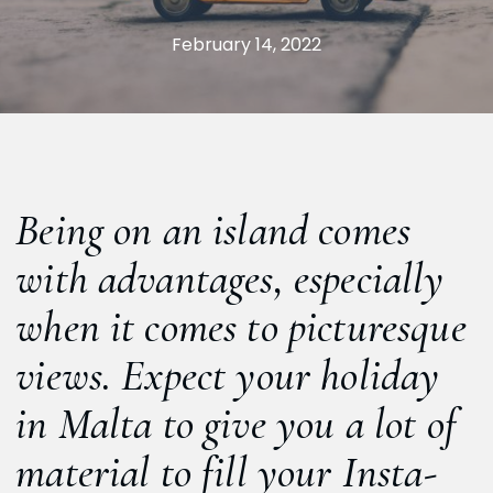
February 14, 2022
Being on an island comes
with advantages, especially
when it comes to picturesque
views. Expect your holiday
in Malta to give you a lot of
material to fill your Insta-