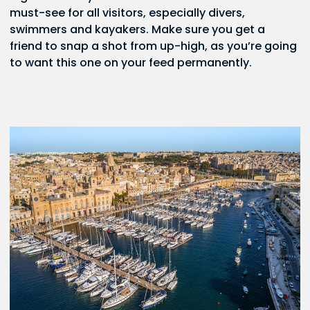
must-see for all visitors, especially divers,
swimmers and kayakers. Make sure you get a
friend to snap a shot from up-high, as you’re going
to want this one on your feed permanently.