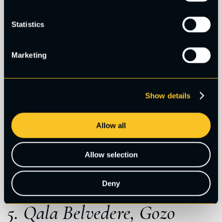
Statistics
Marketing
Show details
Allow all
Allow selection
Deny
5. Qala Belvedere, Gozo