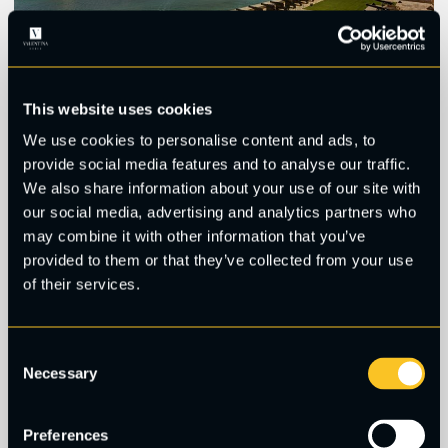
This website uses cookies
4. Upper Barrakka Gardens,
We use cookies to personalise content and ads, to
provide social media features and to analyse our traffic.
Valletta
We also share information about your use of our site with
our social media, advertising and analytics partners who
may combine it with other information that you’ve
These gorgeous public gardens used to serve as
provided to them or that they’ve collected from your use
exercise grounds for the Knights of Malta, and have
of their services.
retained their beauty. If you go towards noon, they
tend to be quite busy thanks to the noon canon
salute from the lower saluting battery battery.
Consent
During other times of the day you can enjoy a
Necessary
Selection
quieter stroll and take your time snapping pictures
from the outermost point of the terrace, where you
Preferences
can see Grand Harbour in its full glory.