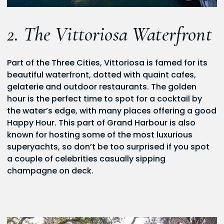
2. The Vittoriosa Waterfront
Part of the Three Cities, Vittoriosa is famed for its
beautiful waterfront, dotted with quaint cafes,
gelaterie and outdoor restaurants. The golden
hour is the perfect time to spot for a cocktail by
the water’s edge, with many places offering a good
Happy Hour. This part of Grand Harbour is also
known for hosting some of the most luxurious
superyachts, so don’t be too surprised if you spot
a couple of celebrities casually sipping
champagne on deck.