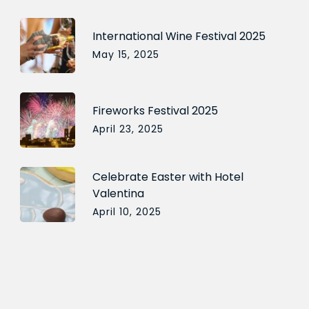
International Wine Festival 2025
May 15, 2025
Fireworks Festival 2025
April 23, 2025
Celebrate Easter with Hotel
Valentina
April 10, 2025