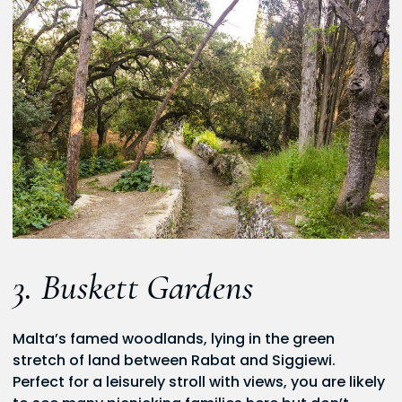
3. Buskett Gardens
Malta’s famed woodlands, lying in the green
stretch of land between Rabat and Siggiewi.
Perfect for a leisurely stroll with views, you are likely