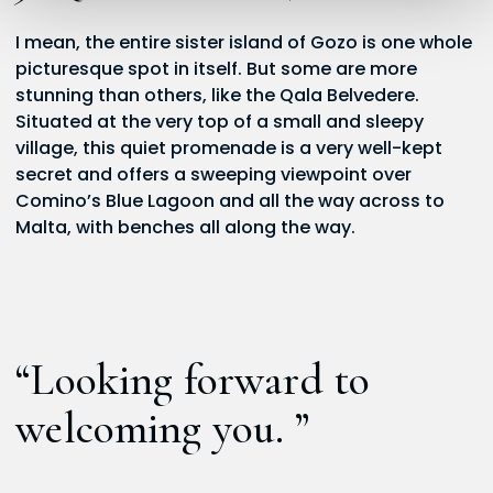
I mean, the entire sister island of Gozo is one whole
picturesque spot in itself. But some are more
stunning than others, like the Qala Belvedere.
Situated at the very top of a small and sleepy
village, this quiet promenade is a very well-kept
secret and offers a sweeping viewpoint over
Comino’s Blue Lagoon and all the way across to
Malta, with benches all along the way.
“Looking forward to
welcoming you. ”