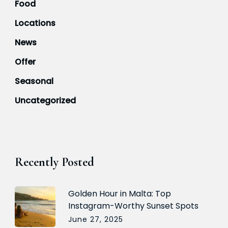
Food
Locations
News
Offer
Seasonal
Uncategorized
Recently Posted
Golden Hour in Malta: Top
Instagram-Worthy Sunset Spots
June 27, 2025