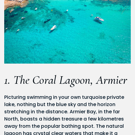
1. The Coral Lagoon, Armier
Picturing swimming in your own turquoise private
lake, nothing but the blue sky and the horizon
stretching in the distance. Armier Bay, in the far
North, boasts a hidden treasure a few kilometres
away from the popular bathing spot. The natural
lagoon has crystal clear waters that make it a