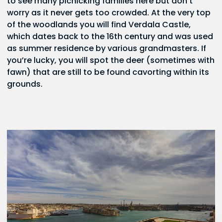
to see many picnicking families here but don’t
worry as it never gets too crowded. At the very top
of the woodlands you will find Verdala Castle,
which dates back to the 16th century and was used
as summer residence by various grandmasters. If
you’re lucky, you will spot the deer (sometimes with
fawn) that are still to be found cavorting within its
grounds.