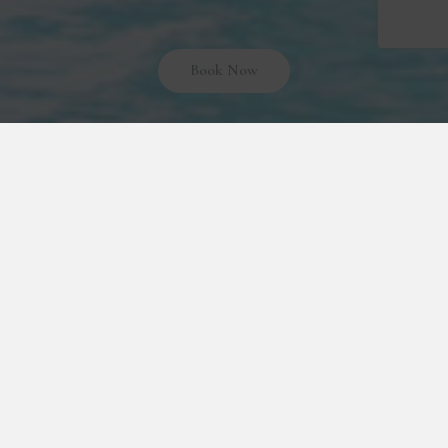
Book Now