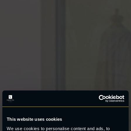
This website uses cookies
We use cookies to personalise content and ads, to