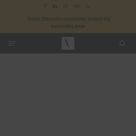
Skip
to
facebook
linkedin
instagram
tripadvisor
phone
main
Cl
Notice: Third party construction works in the
content
Me
surrounding areas
Menu
sea