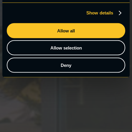
Show details
Allow all
Allow selection
Deny