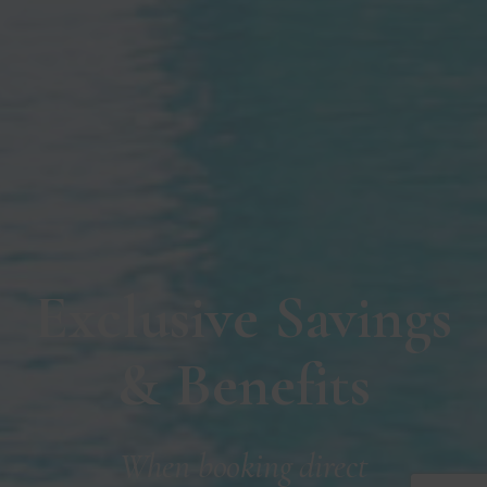
Exclusive Savings
& Benefits
When booking direct