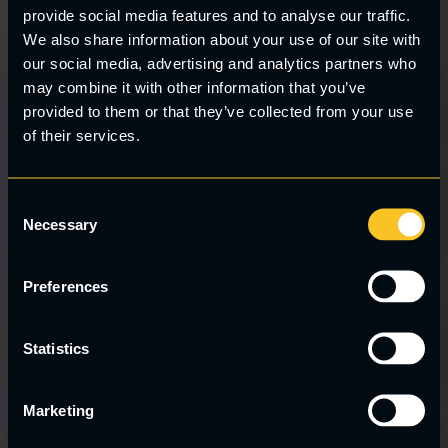
provide social media features and to analyse our traffic.
We also share information about your use of our site with
our social media, advertising and analytics partners who
may combine it with other information that you’ve
provided to them or that they’ve collected from your use
Clos
this
of their services.
mod
Consent
Necessary
Selection
Preferences
Statistics
Marketing